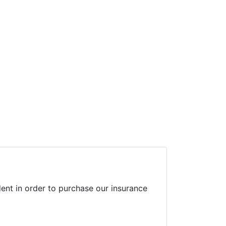
ent in order to purchase our insurance