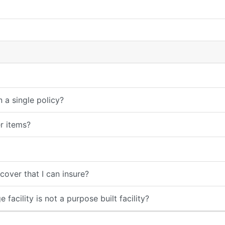
 a single policy?
er items?
over that I can insure?
 facility is not a purpose built facility?