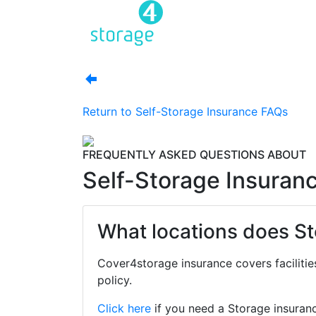
Return to
Self-Storage Insurance FAQs
FREQUENTLY ASKED QUESTIONS ABOUT
Self-Storage Insuran
What locations does St
Cover4storage insurance covers facilitie
policy.
Click here
if you need a Storage insuran