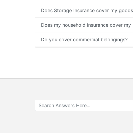
Does Storage Insurance cover my goods 
Does my household insurance cover my i
Do you cover commercial belongings?