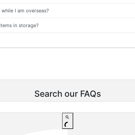
while I am overseas?
tems in storage?
Search our FAQs