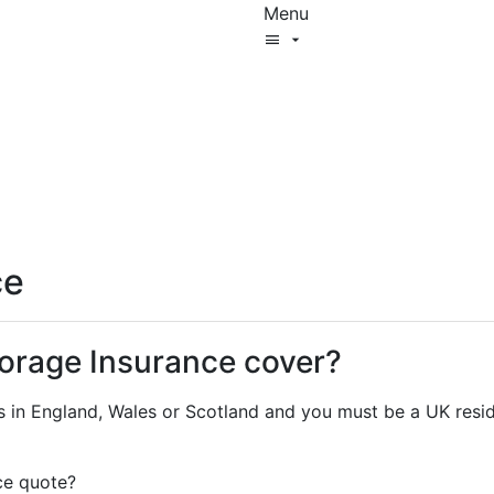
Menu
Start New Quote
Help Centre
cover4storage
Log In
ce
orage Insurance cover?
s in England, Wales or Scotland and you must be a UK resid
ce quote?