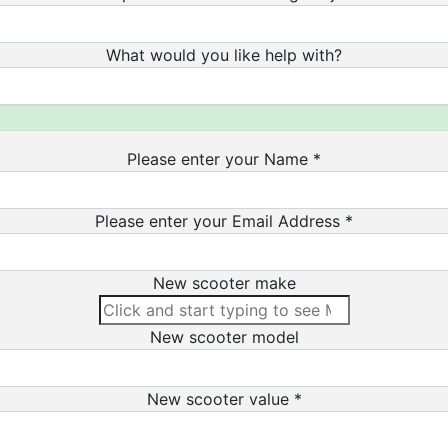
What would you like help with?
Please enter your Name *
Please enter your Email Address *
New scooter make
New scooter model
New scooter value *