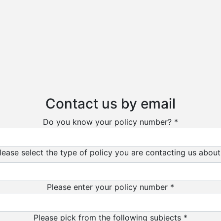
Contact us by email
Do you know your policy number? *
lease select the type of policy you are contacting us about
Please enter your policy number *
Please pick from the following subjects *