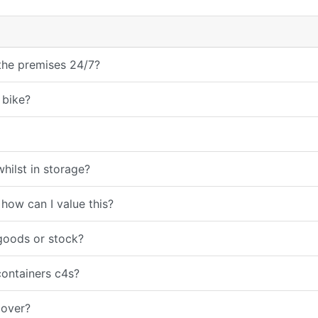
 the premises 24/7?
 bike?
hilst in storage?
 how can I value this?
goods or stock?
containers c4s?
cover?