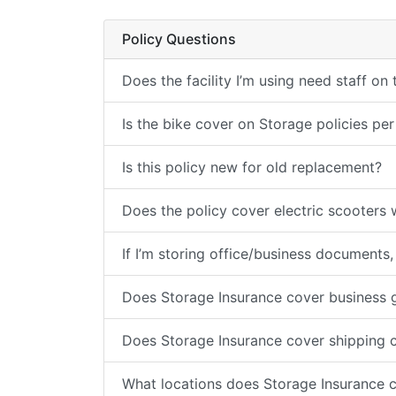
Policy Questions
Does the facility I’m using need staff on
Is the bike cover on Storage policies per
Is this policy new for old replacement?
Does the policy cover electric scooters w
If I’m storing office/business documents,
Does Storage Insurance cover business 
Does Storage Insurance cover shipping 
What locations does Storage Insurance 