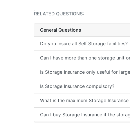
RELATED QUESTIONS:
General Questions
Do you insure all Self Storage facilities?
Can I have more than one storage unit on
Is Storage Insurance only useful for larg
Is Storage Insurance compulsory?
What is the maximum Storage Insurance c
Can I buy Storage Insurance if the storage